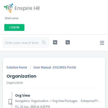
Enspire HR
Welcome
LOGIN
Solution home
User Manual - ESS/MSS Portal
Organization
Organization
Org View
Navigation: Organization -> Org View Packages: Enterprise/Plus Modules Employee can see the organization structure either company wise, departme...
Fri, 19 Jun, 2020 at 4:20 PM