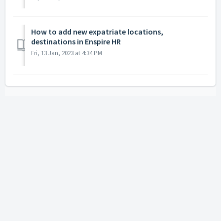
How to add new expatriate locations,
destinations in Enspire HR
Fri, 13 Jan, 2023 at 4:34 PM