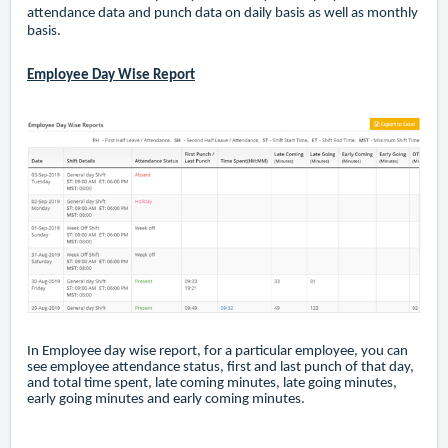
attendance data and punch data on daily basis as well as monthly
basis.
Employee Day Wise Report
In Employee day wise report, for a particular employee, you can
see employee attendance status, first and last punch of that day,
and total time spent, late coming minutes, late going minutes,
early going minutes and early coming minutes.