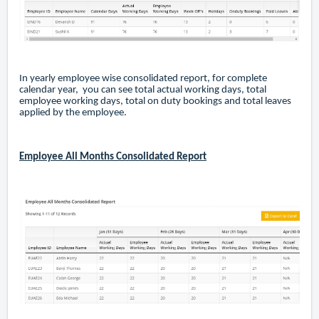
In yearly employee wise consolidated report, for complete
calendar year, you can see total actual working days, total
employee working days, total on duty bookings and total leaves
applied by the employee.
Employee All Months Consolidated Report