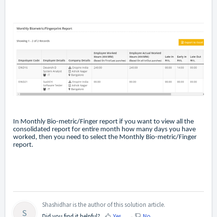
In Monthly Bio-metric/Finger report if you want to view all the
consolidated report for entire month how many days you have
worked, then you need to select the Monthly Bio-metric/Finger
report.
Shashidhar is the author of this solution article.
S
Did you find it helpful?
Yes
No