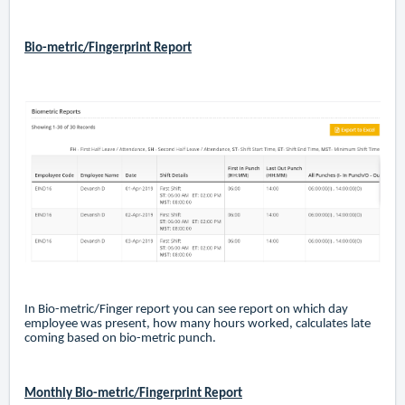
Bio-metric/Fingerprint Report
In Bio-metric/Finger report you can see report on which day
employee was present, how many hours worked, calculates late
coming based on bio-metric punch.
Monthly Bio-metric/Fingerprint Report