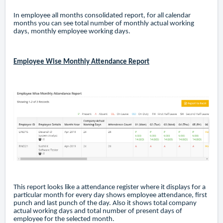
In employee all months consolidated report, for all calendar
months you can see total number of monthly actual working
days, monthly employee working days.
Employee Wise Monthly Attendance Report
This report looks like a attendance register where it displays for a
particular month for every day shows employee attendance, first
punch and last punch of the day. Also it shows total company
actual working days and total number of present days of
employee for the selected month.