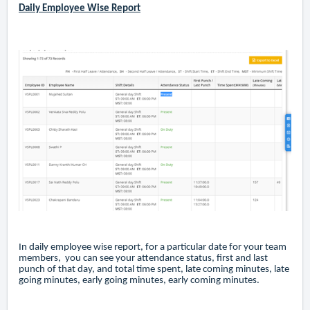
Daily Employee Wise Report
In daily employee wise report, for a particular date for your team
members, you can see your attendance status, first and last
punch of that day, and total time spent, late coming minutes, late
going minutes, early going minutes, early coming minutes.