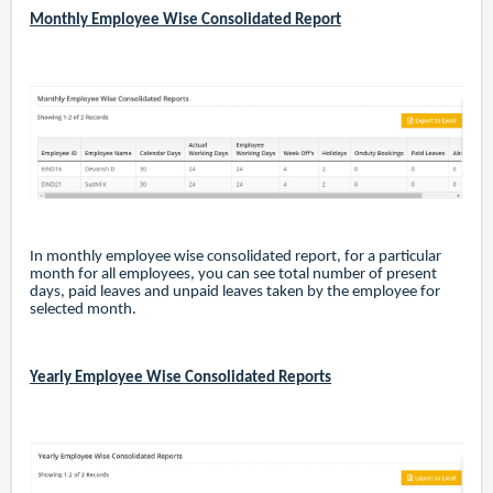
Monthly Employee Wise Consolidated Report
In monthly employee wise consolidated report, for a particular
month for all employees, you can see total number of present
days, paid leaves and unpaid leaves taken by the employee for
selected month.
Yearly Employee Wise Consolidated Reports