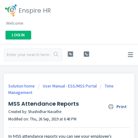
Enspire HR
Welcome
LOGIN
Solution home
User Manual - ESS/MSS Portal
Time
Management
MSS Attendance Reports
Print
Created by: Shashidhar Navathe
Modified on: Thu, 26 Sep, 2019 at 6:40 PM
In MSS attendance reports you can see your employee’s