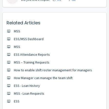
Related Articles
MSS
ESS/MSS Dashboard
MSS
ESS Attendance Reports
MSS – Training Requests
How to enable shift roster management for managers
How Manager can manage the team shift
ESS - Loan History
MSS - Loan Requests
ESS