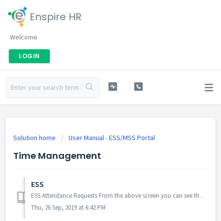
Enspire HR
Welcome
LOGIN
Solution home
User Manual - ESS/MSS Portal
Time Management
ESS
ESS Attendance Requests From the above screen you can see the history of previous Attendance requests. If you click on menu icon you will ...
Thu, 26 Sep, 2019 at 6:42 PM