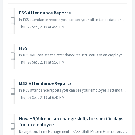
ESS Attendance Reports
In ESS attendance reports you can see your attendance data and punches data on daily basis as well as monthly basis. Daily Report In daily wise re...
Thu, 26 Sep, 2019 at 4:29 PM
MSS
In MSS you can see the attendance request status of an employee whether it is approved, pending or rejected. You can filter the requests based on r...
Thu, 26 Sep, 2019 at 5:55 PM
MSS Attendance Reports
In MSS attendance reports you can see your employee’s attendance data and punch data on daily basis as well as monthly basis. Employee Day Wise Report ...
Thu, 26 Sep, 2019 at 6:40 PM
How HR/Admin can change shifts for specific days
for an employee
Navigation: Time Management -> ASS -Shift Pattern Generation. Packages: Standard/Enterprise/Plus Modules If you want to change the shifts for an in...