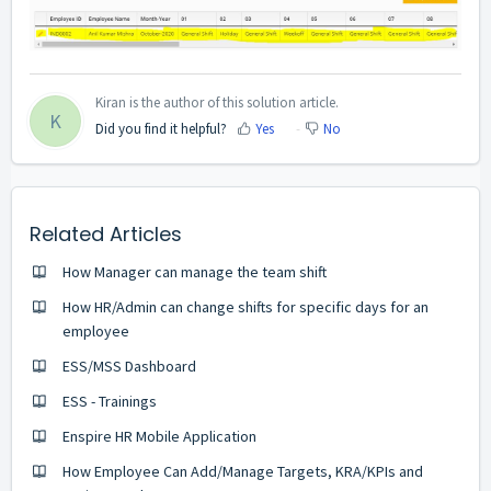
Kiran is the author of this solution article.
K
Did you find it helpful?
Yes
No
Related Articles
How Manager can manage the team shift
How HR/Admin can change shifts for specific days for an
employee
ESS/MSS Dashboard
ESS - Trainings
Enspire HR Mobile Application
How Employee Can Add/Manage Targets, KRA/KPIs and