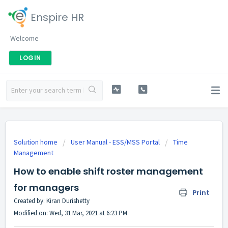
Enspire HR
Welcome
LOGIN
Solution home
User Manual - ESS/MSS Portal
Time
Management
How to enable shift roster management
for managers
Print
Created by: Kiran Durishetty
Modified on: Wed, 31 Mar, 2021 at 6:23 PM