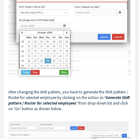
After changing the shift pattern, you have to generate the Shift pattern /
Roster for selected employee by clicking on the action as
'Generate Shift
pattern / Roster for selected employees'
from drop-down list and click
on 'Go' button as shown below.