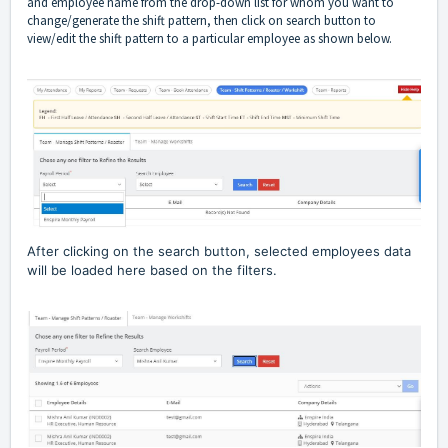
and employee name from the drop-down list for whom you want to
change/generate the shift pattern, then click on search button to
view/edit the shift pattern to a particular employee as shown below.
After clicking on the search button, selected employees data
will be loaded here based on the filters.