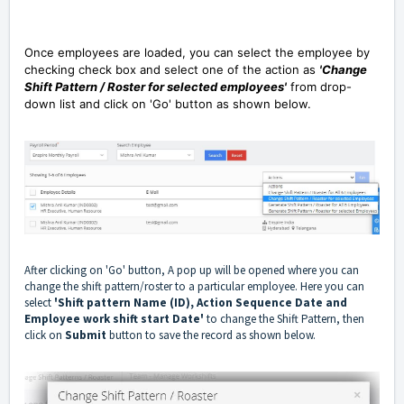
Once employees are loaded, you can select the employee by
checking check box and select one of the action as
'Change
Shift Pattern / Roster for selected employees'
from drop-
down list and click on 'Go' button as shown below.
After clicking on 'Go' button, A pop up will be opened where you can
change the shift pattern/roster to a particular employee. Here you can
select
'Shift pattern Name (ID), Action Sequence Date and
Employee work shift start Date'
to change the Shift Pattern, then
click on
Submit
button to save the record as shown below.