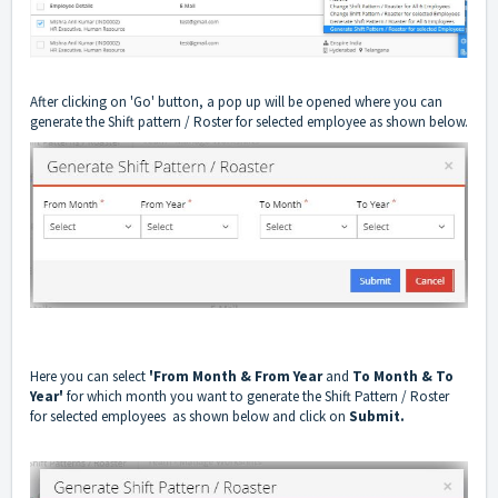
After clicking on 'Go' button, a pop up will be opened where you can
generate the Shift pattern / Roster for selected employee as shown below.
Here you can select
'From Month & From Year
and
To Month & To
Year'
for which month you want to generate the Shift Pattern / Roster
for selected employees as shown below and click on
Submit.