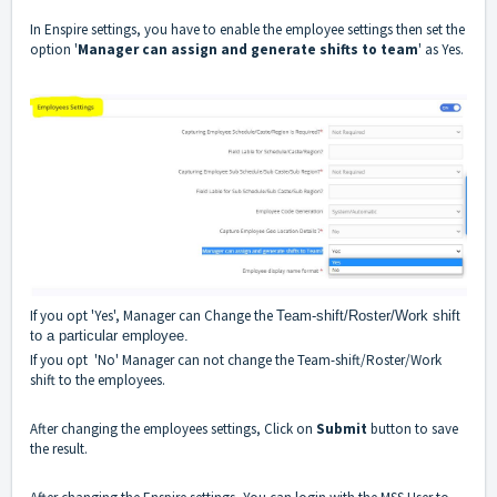
In Enspire settings, you have to enable the employee settings then set the
option '
Manager can assign and generate shifts to team
' as Yes.
If you opt 'Yes', Manager can Change the
Team-shift/Roster/Work shift
to a particular employee.
If you opt 'No' Manager can not change the Team-shift/Roster/Work
shift to the employees.
After changing the employees settings, Click on
Submit
button to save
the result.