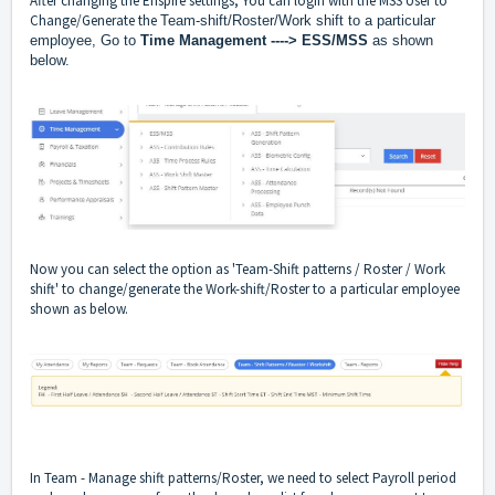
After changing the Enspire settings, You can login with the MSS User to
Change/Generate the
Team-shift/Roster/Work shift to a particular
employee, Go to
Time Management ----> ESS/MSS
as shown
below.
Now you can select the option as 'Team-Shift patterns / Roster / Work
shift' to change/generate the Work-shift/Roster to a particular employee
shown as below.
In Team - Manage shift patterns/Roster, we need to select Payroll period