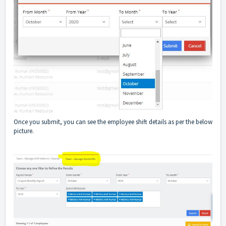
Once you submit, you can see the employee shift details as per the below
picture.