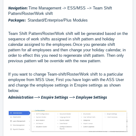
Navigation
:
Time Management -> ESS/MSS --> Team Shift
Pattern/Roster/Work shift
Packages
:
Standard/Enterprise/Plus Modules
Team Shift Pattern/Roster/Work shift will be generated based on the
sequence of work shifts assigned in shift pattern and holiday
calendar assigned to the employees.
Once you generate shift
pattern for all employees and then change your holiday calendar, in
order to effect this you need to regenerate shift pattern. Then only
previous pattern will be override with the new pattern.
If you want to change Team-shift/Roster/Work shift to a particular
employee from MSS User, First you have login with the ASS User
and change the employee settings in Enspire settings as shown
below.
Administration ---> Enspire Settings ---> Employee Settings