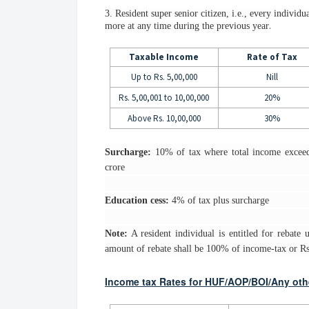
3. Resident super senior citizen, i.e., every individu
.
more at any time during the previous year
Taxable Income
Rate of Tax
Up to Rs. 5,00,000
Nill
Rs. 5,00,001 to 10,00,000
20%
Above Rs. 10,00,000
30%
Surcharge:
10% of tax where total income exceed
crore
Education cess:
4% of tax plus surcharge
Note:
A resident individual is entitled for rebate
amount of rebate shall be 100% of income-tax or Rs.
Income tax Rates for HUF/AOP/BOI/Any other 