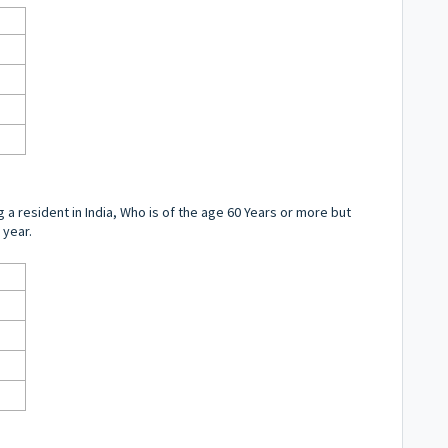
ng a resident in India, Who is of the age 60 Years or more but
 year.