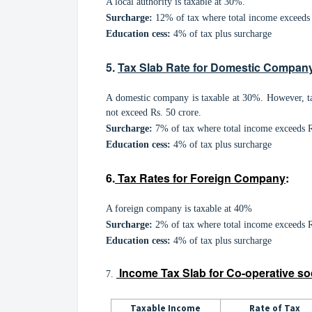
A local authority is taxable at 30%.
Surcharge:
12% of tax where total income exceeds 
Education cess:
4% of tax plus surcharge
5.
Tax Slab Rate for Domestic Compan
A domestic company is taxable at 30%. However, ta
not exceed Rs. 50 crore.
Surcharge:
7% of tax where total income exceeds Rs
Education cess:
4% of tax plus surcharge
6.
Tax Rates for Foreign Company
:
A foreign company is taxable at 40%
Surcharge:
2% of tax where total income exceeds Rs
Education cess:
4% of tax plus surcharge
Income T
ax Slab for Co-operative so
7.
Taxable Income
Rate of Tax