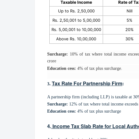
Taxable Income
Rate of Ta
Up to Rs. 2,50,000
Nill
Rs. 2,50,001 to 5,00,000
5%
Rs. 5,00,001 to 10,00,000
20%
Above Rs. 10,00,000
30%
Surcharge:
10% of tax where total income exceed
crore
Education cess:
4% of tax plus surcharge.
Tax Rate For Partnership Firm
.
:
3
A partnership firm (including LLP) is taxable at 30
Surcharge:
12% of tax where total income exceeds 
Education cess:
4% of tax plus surcharge
4.
Income Tax Slab Rate for Local Autho