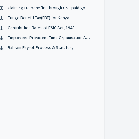
Claiming LTA benefits through GST paid goods and services (2020-2021)
Fringe Benefit Tax(FBT) for Kenya
Contribution Rates of ESIC Act, 1948
Employees Provident Fund Organisation Act, 1952 (EPFO)
Bahrain Payroll Process & Statutory