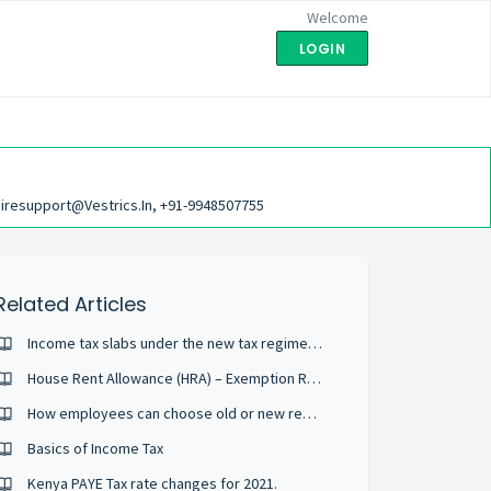
Welcome
LOGIN
iresupport@vestrics.in, +91-9948507755
Related Articles
Income tax slabs under the new tax regime for all individuals for FY 2020-21 (AY 2021-22)
House Rent Allowance (HRA) – Exemption Rules & Tax Deductions
How employees can choose old or new regime while submitting Tax Declaration Form?
Basics of Income Tax
Kenya PAYE Tax rate changes for 2021.