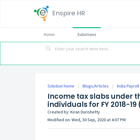
Enspire HR
Home
Solutions
Solution home
Blogs/Articles
India Payrol
Income tax slabs under th
individuals for FY 2018-19
Created by: Kiran Durishetty
Modified on: Wed, 30 Sep, 2020 at 4:07 PM