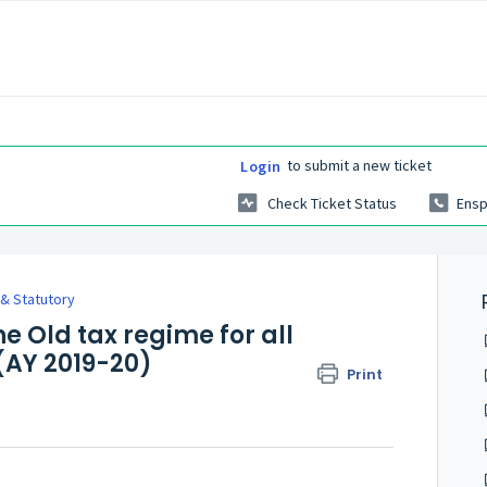
to submit a new ticket
Login
Check Ticket Status
Ensp
l & Statutory
e Old tax regime for all
 (AY 2019-20)
Print