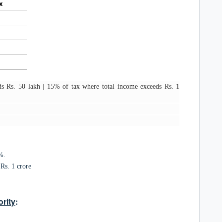
x
s Rs. 50 lakh | 15% of tax where total income exceeds Rs. 1
%.
Rs. 1 crore
rity
: