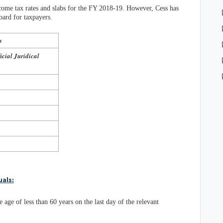
ome tax rates and slabs for the FY 2018-19. However, Cess has
oard for taxpayers.
s
cial Juridical
uals:
e age of less than 60 years on the last day of the relevant