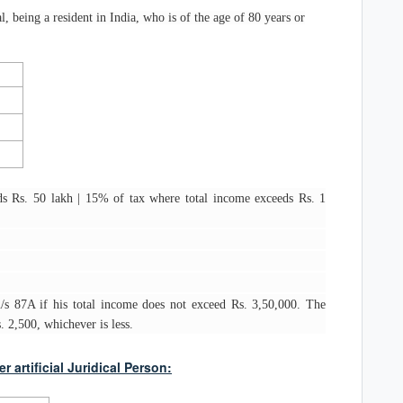
al, being a resident in India, who is of the age of 80 years or
s Rs. 50 lakh | 15% of tax where total income exceeds Rs. 1
 u/s 87A if his total income does not exceed Rs. 3,50,000. The
 2,500, whichever is less.
artificial Juridical Person: