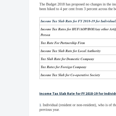
The Budget 2018 has proposed no changes in the inc
been hiked to 4 per cent from 3 percent across the b
Income Tax Slab Rate for FY 2018-19 for Individual
Income Tax Rates for HUF/AOP/BOI/Any other Artifi
Person
Tax Rate For Partnership Firm
Income Tax Slab Rate for Local Authority
Tax Slab Rate for Domestic Company
Tax Rates for Foreign Company
Income Tax Slab for Co-operative Society
Income Tax Slab Rate for FY 2018-19 for Individ
1.
Individual (resident or non-resident), who is of th
previous year
.