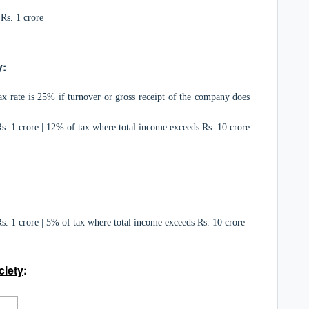
Rs. 1 crore
y
:
x rate is 25% if turnover or gross receipt of the company does
. 1 crore | 12% of tax where total income exceeds Rs. 10 crore
. 1 crore | 5% of tax where total income exceeds Rs. 10 crore
ciety
: