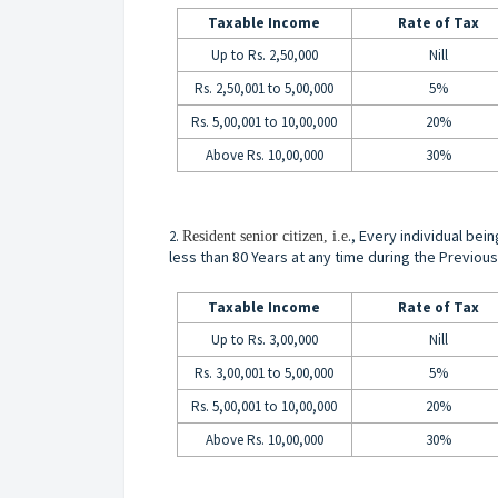
Taxable Income
Rate of Tax
Up to Rs. 2,50,000
Nill
Rs. 2,50,001 to 5,00,000
5%
Rs. 5,00,001 to 10,00,000
20%
Above Rs. 10,00,000
30%
., Every individual bei
2.
Resident senior citizen, i.e
less than 80 Years at any time during the Previous
Taxable Income
Rate of Tax
Up to Rs. 3,00,000
Nill
Rs. 3,00,001 to 5,00,000
5%
Rs. 5,00,001 to 10,00,000
20%
Above Rs. 10,00,000
30%