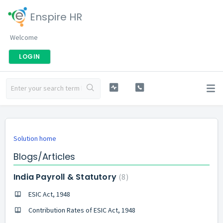
Enspire HR
Welcome
LOGIN
Solution home
Blogs/Articles
India Payroll & Statutory
8
ESIC Act, 1948
Contribution Rates of ESIC Act, 1948