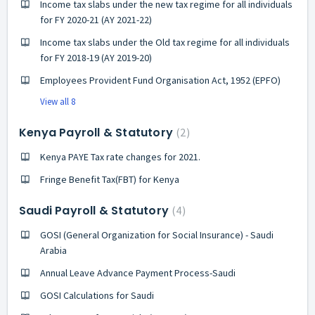
Income tax slabs under the new tax regime for all individuals
for FY 2020-21 (AY 2021-22)
Income tax slabs under the Old tax regime for all individuals
for FY 2018-19 (AY 2019-20)
Employees Provident Fund Organisation Act, 1952 (EPFO)
View all 8
Kenya Payroll & Statutory
2
Kenya PAYE Tax rate changes for 2021.
Fringe Benefit Tax(FBT) for Kenya
Saudi Payroll & Statutory
4
GOSI (General Organization for Social Insurance) - Saudi
Arabia
Annual Leave Advance Payment Process-Saudi
GOSI Calculations for Saudi