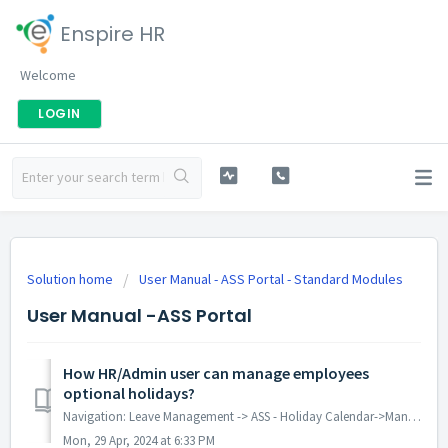
Enspire HR
Welcome
LOGIN
Solution home
User Manual - ASS Portal - Standard Modules
User Manual -ASS Portal
How HR/Admin user can manage employees
optional holidays?
Navigation: Leave Management -> ASS - Holiday Calendar->Mange employees Optional holiday Packages: Standard/Enterprise/Plus Modules Prerequ...
Mon, 29 Apr, 2024 at 6:33 PM