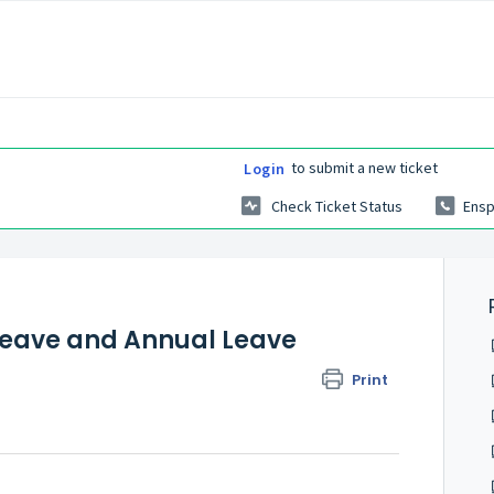
to submit a new ticket
Login
Check Ticket Status
Ensp
Leave and Annual Leave
Print