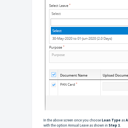
In the above screen once you choose
Loan Type
as
A
with the option Annual Leave as shown in
Step 1
.