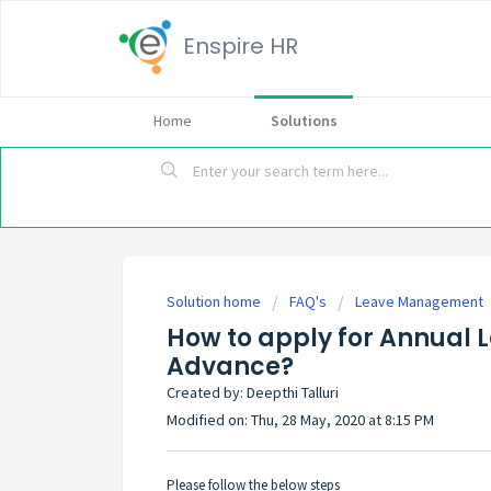
Enspire HR
Home
Solutions
Solution home
FAQ's
Leave Management
How to apply for Annual 
Advance?
Created by: Deepthi Talluri
Modified on: Thu, 28 May, 2020 at 8:15 PM
Please follow the below steps