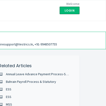
Welcome
LOGIN
iresupport@vestrics.in, +91-9948507755
Related Articles
Annual Leave Advance Payment Process-Saudi
Bahrain Payroll Process & Statutory
ESS
ESS
MSS