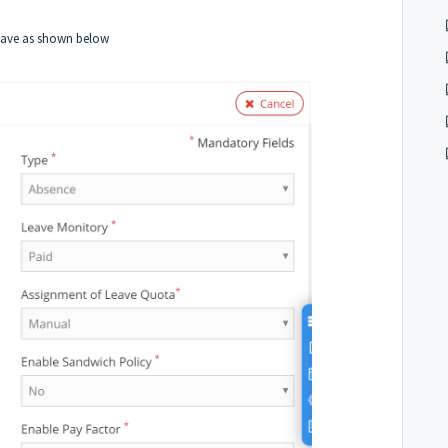
eave as shown below