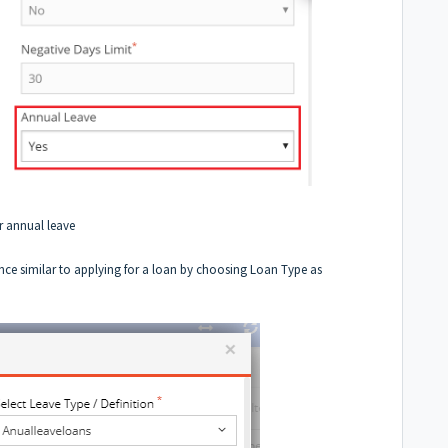
r annual leave
nce similar to
applying for a loan
by choosing Loan Type as