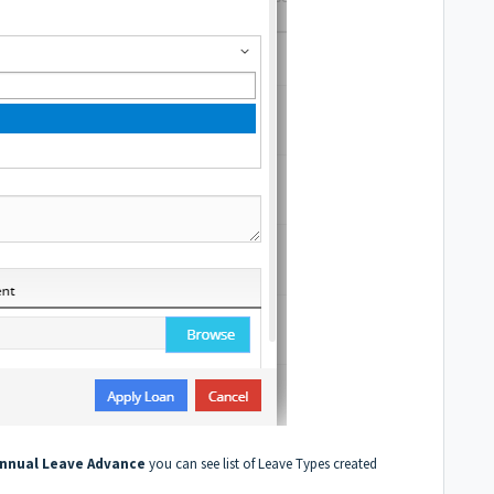
nnual Leave Advance
you can see list of Leave Types created