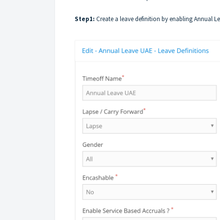
Step1:
Create a
leave definition
by enabling Annual L