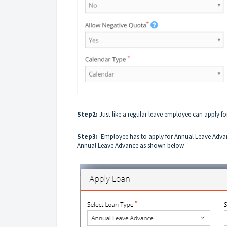
Step2:
Just like a regular leave employee can
apply
fo
Step3:
Employee has to apply for Annual Leave Adva
Annual Leave Advance as shown below.