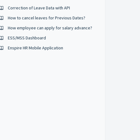
Correction of Leave Data with API
How to cancel leaves for Previous Dates?
How employee can apply for salary advance?
ESS/MSS Dashboard
Enspire HR Mobile Application